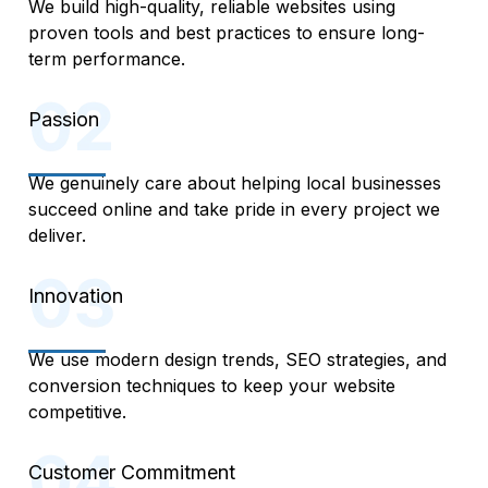
We build high-quality, reliable websites using
proven tools and best practices to ensure long-
term performance.
Passion
We genuinely care about helping local businesses
succeed online and take pride in every project we
deliver.
Innovation
We use modern design trends, SEO strategies, and
conversion techniques to keep your website
competitive.
Customer Commitment