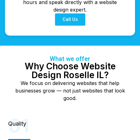
hours and speak directly with a website
design expert.
Call Us
What we offer
Why Choose Website
Design Roselle IL?
We focus on delivering websites that help
businesses grow — not just websites that look
good.
Quality