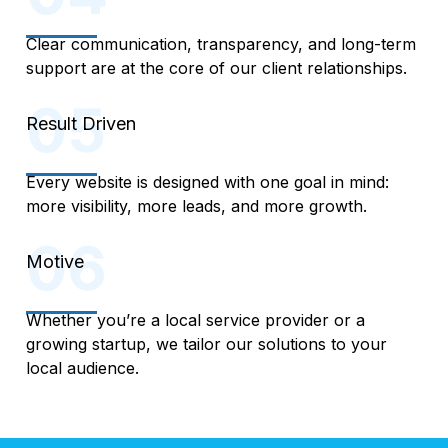
Clear communication, transparency, and long-term
support are at the core of our client relationships.
Result Driven
Every website is designed with one goal in mind:
more visibility, more leads, and more growth.
Motive
Whether you’re a local service provider or a
growing startup, we tailor our solutions to your
local audience.