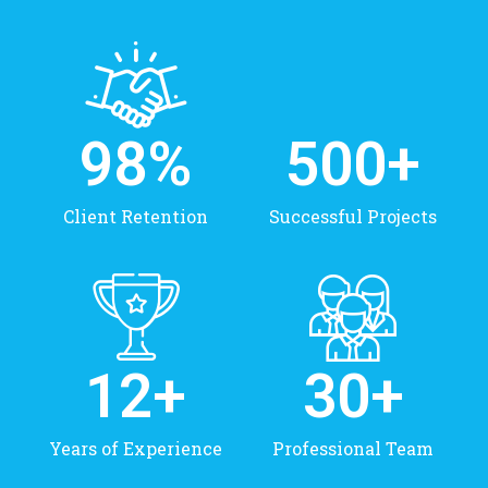
98
%
500
+
Client Retention
Successful Projects
12
+
30
+
Years of Experience
Professional Team