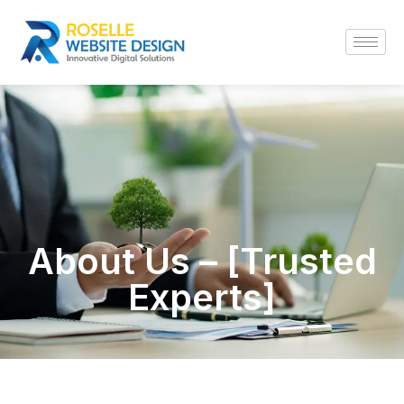
About Us – [Trusted
Experts]