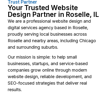
Trust Partner
Your Trusted Website
Design Partner in Roselle, IL
We are a professional website design and
digital services agency based in Roselle,
proudly serving local businesses across
Roselle and nearby areas, including Chicago
and surrounding suburbs.
Our mission is simple: to help small
businesses, startups, and service-based
companies grow online through modern
website design, reliable development, and
SEO-focused strategies that deliver real
results.