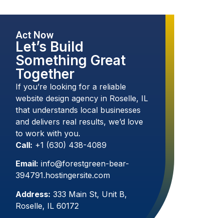
Act Now
Let’s Build
Something Great
Together
If you’re looking for a reliable
website design agency in Roselle, IL
that understands local businesses
and delivers real results, we’d love
to work with you.
Call:
+1 (630) 438-4089
Email:
info@forestgreen-bear-
394791.hostingersite.com
Address:
333 Main St, Unit B,
Roselle, IL 60172