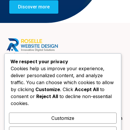
Discover more
Quick Links
We respect your privacy
Home
Cookies help us improve your experience,
About Us
deliver personalized content, and analyze
Website Design Chicago
traffic. You can choose which cookies to allow
Book a call
by clicking
Customize
. Click
Accept All
to
consent or
Reject All
to decline non-essential
Contact Us
Contact Us
cookies.
+1 (630) 438-4089
Customize
info@forestgreen-bear-394791.hostingersite.com
333 Main St UNIT B Roselle, IL 60172