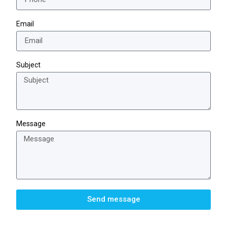
Email
Subject
Message
Send message