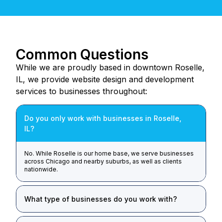
Common Questions
While we are proudly based in downtown Roselle,
IL, we provide website design and development
services to businesses throughout:
Do you only work with businesses in Roselle,
IL?
No. While Roselle is our home base, we serve businesses
across Chicago and nearby suburbs, as well as clients
nationwide.
What type of businesses do you work with?