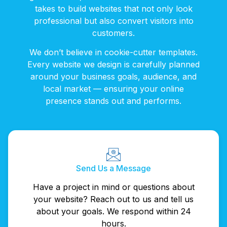
takes to build websites that not only look
professional but also convert visitors into
customers.
We don’t believe in cookie-cutter templates.
Every website we design is carefully planned
around your business goals, audience, and
local market — ensuring your online
presence stands out and performs.
Send Us a Message
Have a project in mind or questions about
your website? Reach out to us and tell us
about your goals. We respond within 24
hours.