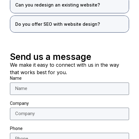
Can you redesign an existing website?
Do you offer SEO with website design?
Send us a message
We make it easy to connect with us in the way
that works best for you.
Name
Company
Phone