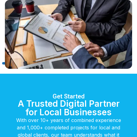
Get Started
A Trusted Digital Partner
for Local Businesses
With over 10+ years of combined experience
and 1,000+ completed projects for local and
global clients, our team understands what it