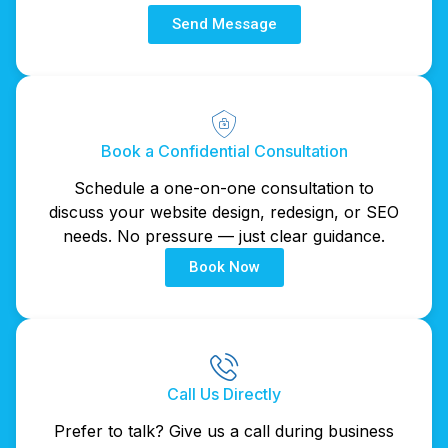
Send Message
Book a Confidential Consultation
Schedule a one-on-one consultation to
discuss your website design, redesign, or SEO
needs. No pressure — just clear guidance.
Book Now
Call Us Directly
Prefer to talk? Give us a call during business